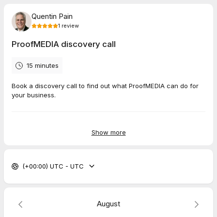
Quentin Pain
1
review
ProofMEDIA discovery call
15 minutes
Book a discovery call to find out what ProofMEDIA can do for
your business.
5.0
(
1
review
)
Show more
Terry
Mar 2026
(+00:00) UTC - UTC
Extended mentoring call
Excellent Mentor that focuses on my current problem.
Response from host
August
Thank you so much Terry.