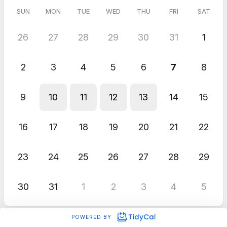
SUN
MON
TUE
WED
THU
FRI
SAT
26
27
28
29
30
31
1
2
3
4
5
6
7
8
9
10
11
12
13
14
15
16
17
18
19
20
21
22
23
24
25
26
27
28
29
30
31
1
2
3
4
5
POWERED BY